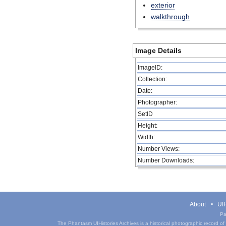
exterior
walkthrough
Image Details
ImageID:
Collection:
Date:
Photographer:
SetID
Height:
Width:
Number Views:
Number Downloads:
About
UIH
Pa
The Phantasm UIHistories Archives is a historical photographic record of th