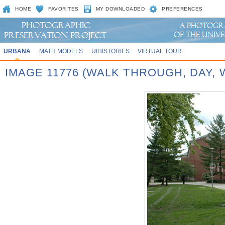
HOME
FAVORITES
MY DOWNLOADED
PREFERENCES
URBANA
MATH MODELS
UIHISTORIES
VIRTUAL TOUR
IMAGE 11776 (WALK THROUGH, DAY,