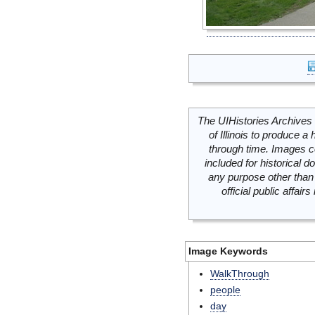
The UIHistories Archives 
of Illinois to produce a 
through time. Images c
included for historical
any purpose other than 
official public affai
Image Keywords
WalkThrough
people
day