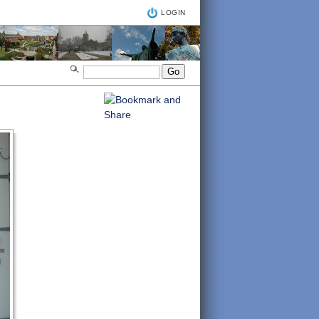
LOGIN