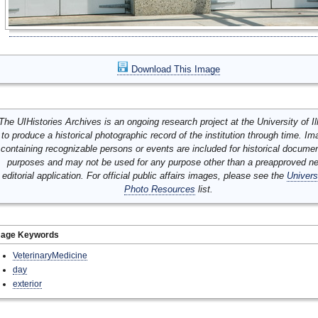
Download This Image
The UIHistories Archives is an ongoing research project at the University of Ill
to produce a historical photographic record of the institution through time. I
containing recognizable persons or events are included for historical docume
purposes and may not be used for any purpose other than a preapproved n
editorial application. For official public affairs images, please see the
Univers
Photo Resources
list.
mage Keywords
VeterinaryMedicine
day
exterior