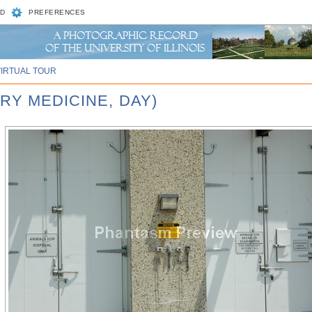
D
PREFERENCES
VIRTUAL TOUR
RY MEDICINE, DAY)