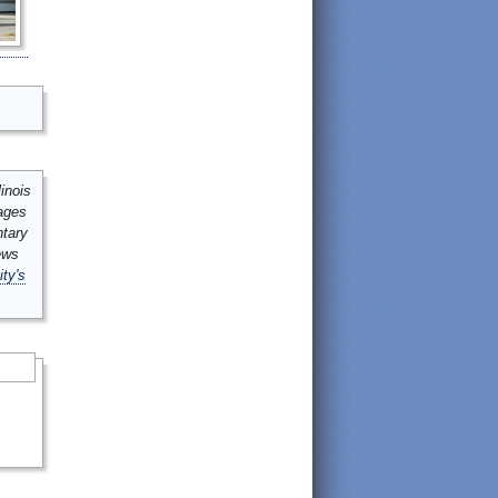
inois
mages
ntary
ews
ity's