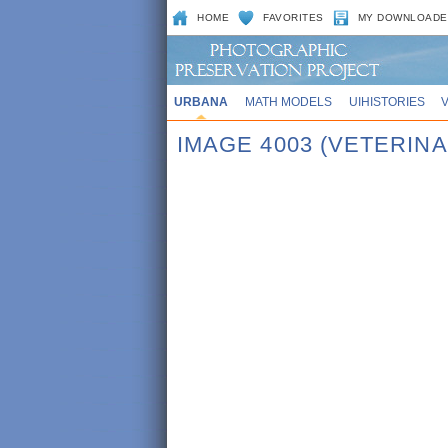
HOME
FAVORITES
MY DOWNLOADE
URBANA
MATH MODELS
UIHISTORIES
IMAGE 4003 (VETERINA