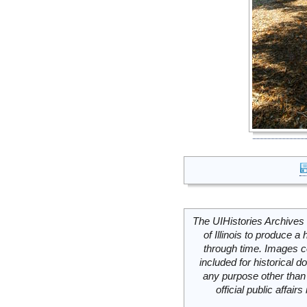
The UIHistories Archives 
of Illinois to produce a 
through time. Images c
included for historical
any purpose other than 
official public affai