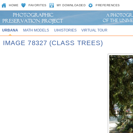
HOME
FAVORITES
MY DOWNLOADED
PREFERENCES
URBANA
MATH MODELS
UIHISTORIES
VIRTUAL TOUR
IMAGE 78327 (CLASS TREES)