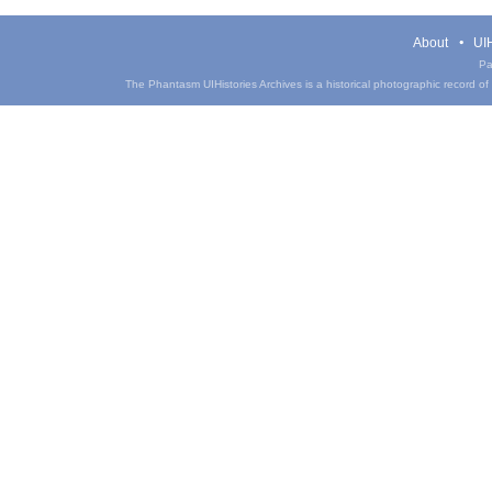
About
UIH
Pa
The Phantasm UIHistories Archives is a historical photographic record of th