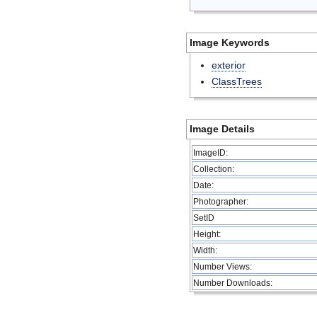
Image Keywords
exterior
ClassTrees
Image Details
ImageID:
Collection:
Date:
Photographer:
SetID
Height:
Width:
Number Views:
Number Downloads: