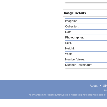
Image Details
ImageID:
Collection:
Date:
Photographer:
SetID
Height:
Width:
Number Views:
Number Downloads:
About
UIH
Pa
The Phantasm UIHistories Archives is a historical photographic record of th