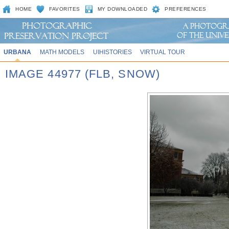
HOME
FAVORITES
MY DOWNLOADED
PREFERENCES
URBANA
MATH MODELS
UIHISTORIES
VIRTUAL TOUR
IMAGE 44977 (FLB, SNOW)