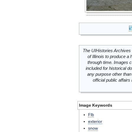
The UIHistories Archives 
of Illinois to produce a 
through time. Images c
included for historical
any purpose other than 
official public affai
Image Keywords
Flb
exterior
snow