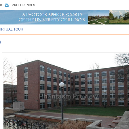
D
PREFERENCES
VIRTUAL TOUR
)