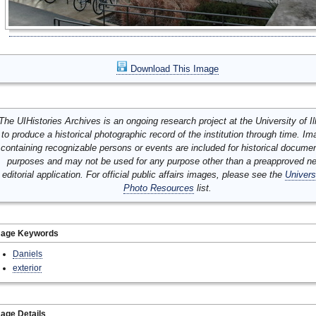
Download This Image
The UIHistories Archives is an ongoing research project at the University of Ill
to produce a historical photographic record of the institution through time. I
containing recognizable persons or events are included for historical docume
purposes and may not be used for any purpose other than a preapproved n
editorial application. For official public affairs images, please see the
Univers
Photo Resources
list.
mage Keywords
Daniels
exterior
age Details