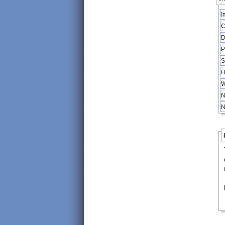
I
C
D
P
S
H
W
N
N