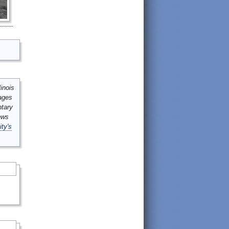
inois
mages
ntary
ews
ity's