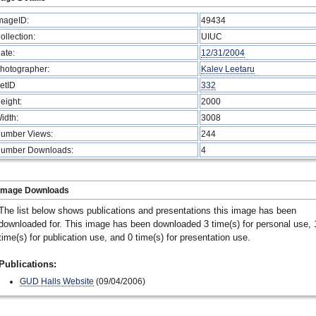
mageID:
49434
ollection:
UIUC
ate:
12/31/2004
hotographer:
Kalev Leetaru
etID
332
eight:
2000
idth:
3008
umber Views:
244
umber Downloads:
4
Image Downloads
The list below shows publications and presentations this image has been
downloaded for. This image has been downloaded 3 time(s) for personal use, 
time(s) for publication use, and 0 time(s) for presentation use.
Publications:
GUD Halls Website
(09/04/2006)