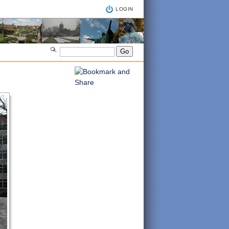
LOGIN