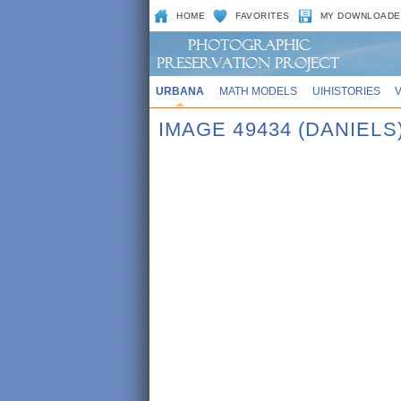
HOME
FAVORITES
MY DOWNLOADE
URBANA
MATH MODELS
UIHISTORIES
IMAGE 49434 (DANIELS