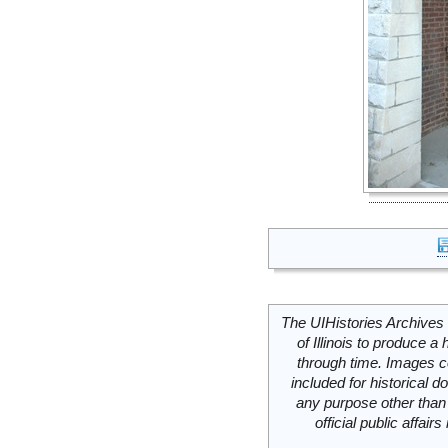
The UIHistories Archives 
of Illinois to produce a 
through time. Images c
included for historical
any purpose other than 
official public affai