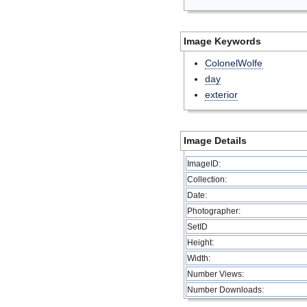
Image Keywords
ColonelWolfe
day
exterior
Image Details
ImageID:
Collection:
Date:
Photographer:
SetID
Height:
Width:
Number Views:
Number Downloads: