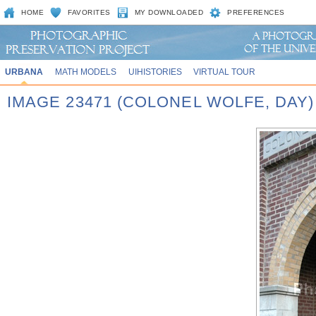
HOME
FAVORITES
MY DOWNLOADED
PREFERENCES
URBANA
MATH MODELS
UIHISTORIES
VIRTUAL TOUR
IMAGE 23471 (COLONEL WOLFE, DAY)