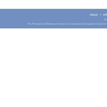
About
UIH
Pa
The Phantasm UIHistories Archives is a historical photographic record of th