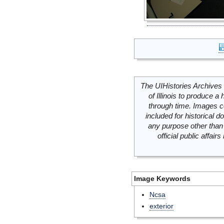
The UIHistories Archives 
of Illinois to produce a 
through time. Images c
included for historical
any purpose other than 
official public affai
Image Keywords
Ncsa
exterior