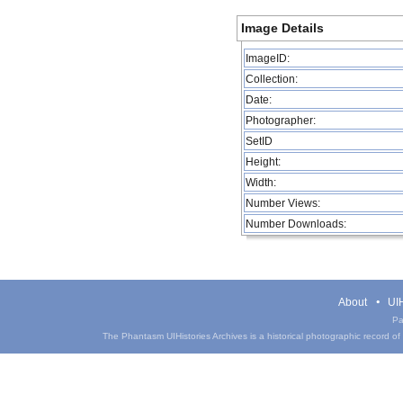
Image Details
ImageID:
Collection:
Date:
Photographer:
SetID
Height:
Width:
Number Views:
Number Downloads:
About
UIH
Pa
The Phantasm UIHistories Archives is a historical photographic record of th