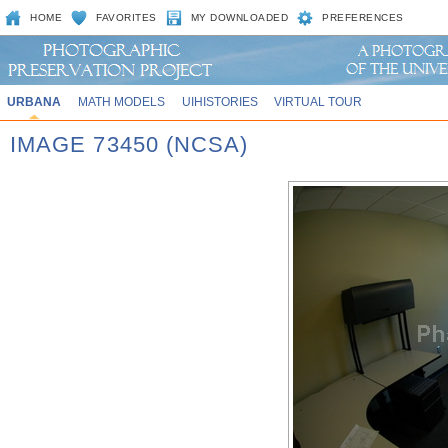
HOME
FAVORITES
MY DOWNLOADED
PREFERENCES
URBANA
MATH MODELS
UIHISTORIES
VIRTUAL TOUR
IMAGE 73450 (NCSA)