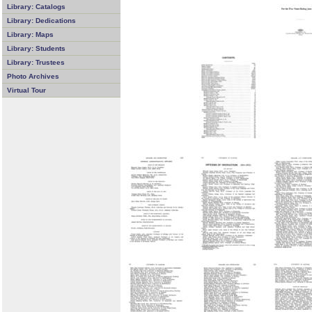
Library: Catalogs
Library: Dedications
Library: Maps
Library: Students
Library: Trustees
Photo Archives
Virtual Tour