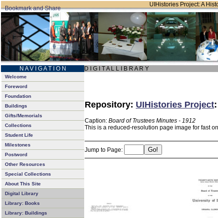
UIHistories Project: A Hist
N A V I G A T I O N
D I G I T A L L I B R A R Y
Welcome
Foreword
Foundation
Repository:
UIHistories Project
Buildings
Gifts/Memorials
Caption:
Board of Trustees Minutes - 1912
Collections
This is a reduced-resolution page image for fast o
Student Life
Milestones
Jump to Page:
Postword
Other Resources
Special Collections
About This Site
Digital Library
Library: Books
Library: Buildings