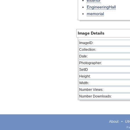
exterior
EngineeringHall
memorial
Image Details
ImageID:
Collection:
Date:
Photographer:
SetID
Height:
Width:
Number Views:
Number Downloads:
About
UIH
Pa