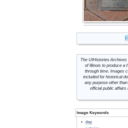
The UIHistories Archives 
of Illinois to produce a 
through time. Images c
included for historical
any purpose other than 
official public affai
Image Keywords
day