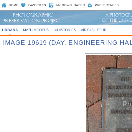
HOME
FAVORITES
MY DOWNLOADED
PREFERENCES
URBANA
MATH MODELS
UIHISTORIES
VIRTUAL TOUR
IMAGE 19619 (DAY, ENGINEERING HA