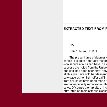
EXTRACTED TEXT FROM 
222
STARTING A H E R D ,
The present time of depressio
choice. It is quite generally rec
—to secure a fair-sized herd in a
success are noted from the Univers
one calf died soon after birth; on
all this, we have sold her descen
cow gave us her first heifer calf
from her, sales have been made to
are not especially remarkable. Th
cows. Of course the rapidity of i
pure-bred animals of these classe