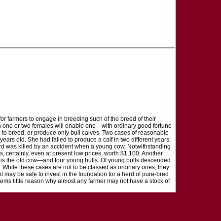
for farmers to engage in breeding such of the breed of their
ven one or two females will enable one—with ordinary good fortune
l to breed, or produce only bull calves. Two cases of reasonable
ears old. She had failed to produce a calf in two different years;
 third was killed by an accident when a young cow. Notwithstanding
, certainly, even at present low prices, worth $1,100. Another
as is the old cow—and four young bulls. Of young bulls descended
. While these cases are not to be classed as ordinary ones, they
may be safe to invest in the foundation for a herd of pure-bred
eems little reason why almost any farmer may not have a stock of