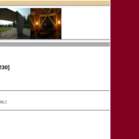
230]
ge >