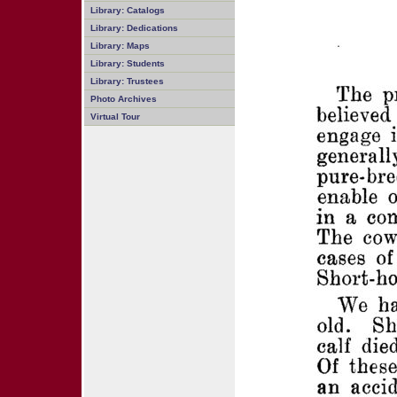
Library: Catalogs
Library: Dedications
Library: Maps
Library: Students
Library: Trustees
Photo Archives
Virtual Tour