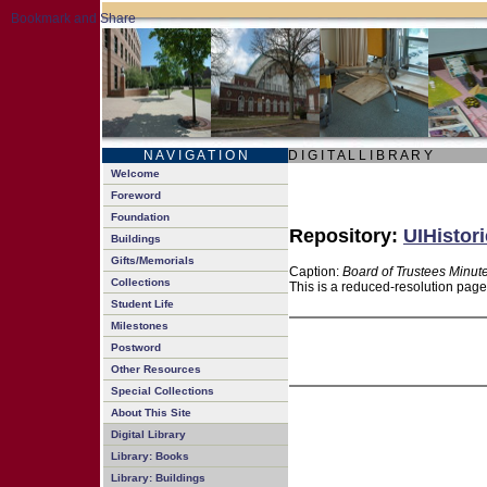
N A V I G A T I O N
D I G I T A L L I B R A R Y
Welcome
Foreword
Foundation
Repository:
UIHistori
Buildings
Gifts/Memorials
Caption:
Board of Trustees Minut
Collections
This is a reduced-resolution page
Student Life
Milestones
Postword
Other Resources
Special Collections
About This Site
Digital Library
Library: Books
Library: Buildings