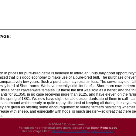
PAGE:
n in prices for pure-bred cattle is believed to afford an unusually good opportunity 
ognized that it is good economy to make use of a pure-bred bull. The purchase of e
 comparatively few years. Such a purchase may result in loss. The cows may die, fai
ity herd of Short-horns. We have recently sold, for beef, a Short-horn cow thirteen y
ly three of her calves were females. Of these the first was sold as a heifer, and the
dants for $1,350, in no case receiving more than $125, and have eleven on the farms
 in the spring of 1881. We now have eight female descendants, six of them in calf—
 an amount which nearly or quite repays the cost of keeping all during these years
ey are given as offering some encouragement to young farmers hesitating whether it 
ncrease with sheep, and especially with hogs, is much greater—so great that there s
s.
© 2004-2011 Kalev Leetaru
For questions or historical corrections, please email
illiarch@illinois.edu
Header images from
UIHistories Phantasm Photographic Archives
.