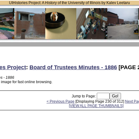
UIHistories Project: A History of the University of Illinois by Kalev Leetaru
es Project
:
Board of Trustees Minutes - 1886
[PAGE 
es - 1886
 image for fast online browsing.
Jump to Page:
< Previous Page
[Displaying Page 230 of 312]
Next Pa
[VIEW ALL PAGE THUMBNAILS]