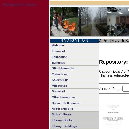
N A V I G A T I O N
D I G I T A L L I B R
Welcome
Foreword
Foundation
Repository
Buildings
Gifts/Memorials
Caption:
Board of 
Collections
This is a reduced-r
Student Life
Milestones
Jump to Page:
Postword
Other Resources
Special Collections
About This Site
Digital Library
Library: Books
Library: Buildings