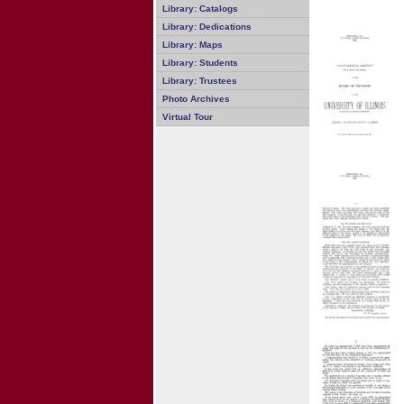
Library: Catalogs
Library: Dedications
Library: Maps
Library: Students
Library: Trustees
Photo Archives
Virtual Tour