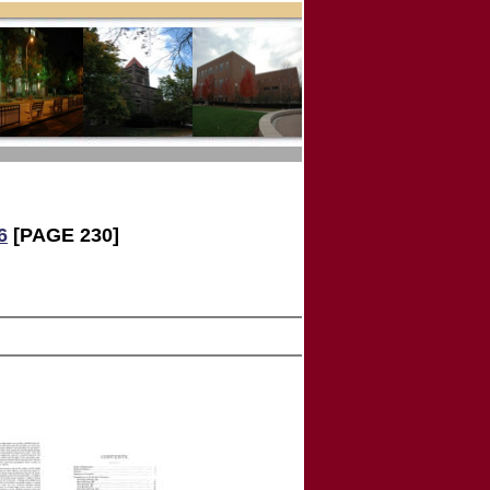
6
[PAGE 230]