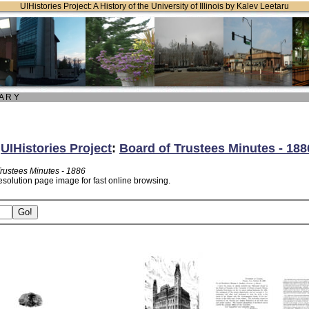
UIHistories Project: A History of the University of Illinois by Kalev Leetaru
 A R Y
:
UIHistories Project
:
Board of Trustees Minutes - 188
Trustees Minutes - 1886
esolution page image for fast online browsing.