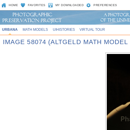
HOME
FAVORITES
MY DOWNLOADED
PREFERENCES
URBANA
MATH MODELS
UIHISTORIES
VIRTUAL TOUR
IMAGE 58074 (ALTGELD MATH MODEL