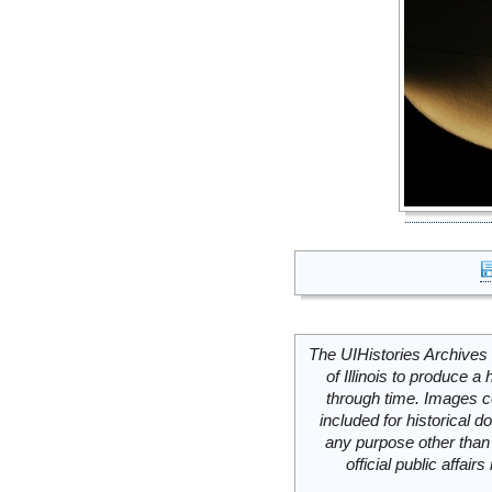
The UIHistories Archives 
of Illinois to produce a 
through time. Images c
included for historical
any purpose other than 
official public affai