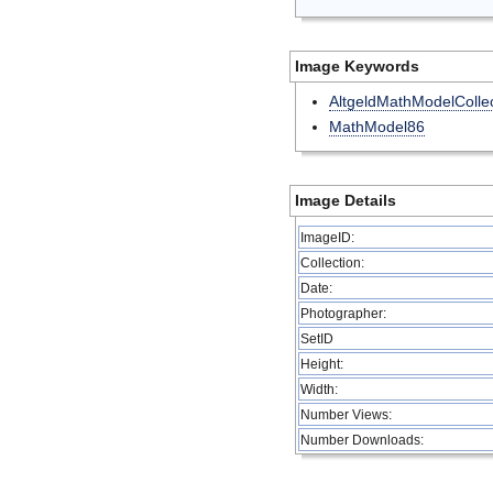
Image Keywords
AltgeldMathModelCollec
MathModel86
Image Details
ImageID:
Collection:
Date:
Photographer:
SetID
Height:
Width:
Number Views:
Number Downloads: