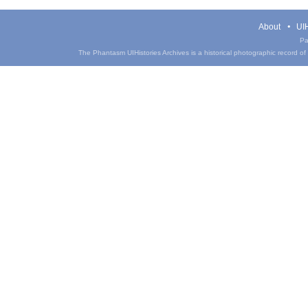
About
UIH
Pa
The Phantasm UIHistories Archives is a historical photographic record of th