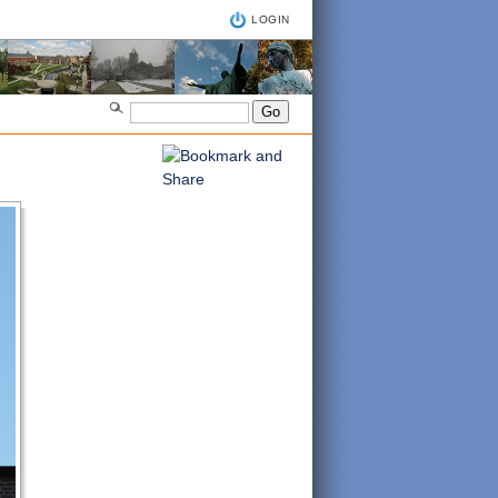
LOGIN