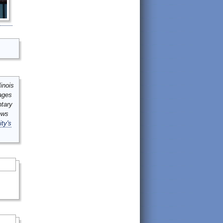
inois
mages
ntary
ews
ity's