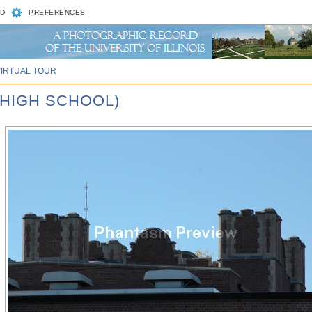
D
PREFERENCES
VIRTUAL TOUR
 HIGH SCHOOL)