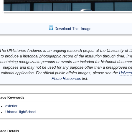
Download This Image
The UIHistories Archives is an ongoing research project at the University of Ill
to produce a historical photographic record of the institution through time. I
containing recognizable persons or events are included for historical docume
purposes and may not be used for any purpose other than a preapproved n
editorial application. For official public affairs images, please see the
Univers
Photo Resources
list.
mage Keywords
exterior
UrbanaHighSchool
age Details