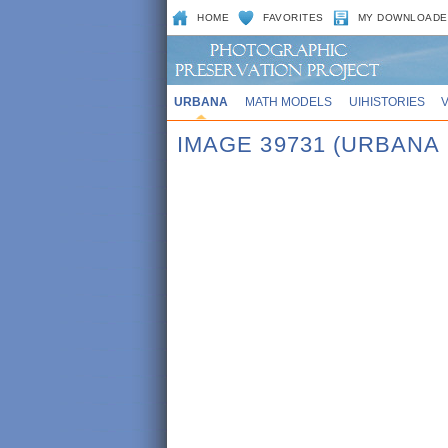
HOME
FAVORITES
MY DOWNLOADE
URBANA
MATH MODELS
UIHISTORIES
IMAGE 39731 (URBANA