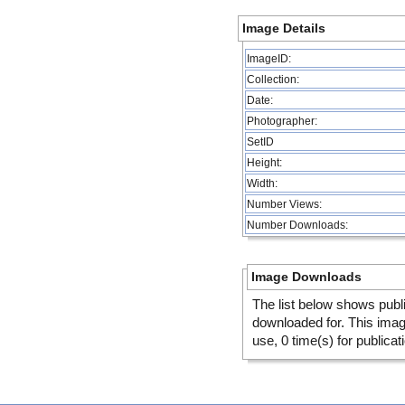
Image Details
ImageID:
Collection:
Date:
Photographer:
SetID
Height:
Width:
Number Views:
Number Downloads:
Image Downloads
The list below shows publ
downloaded for. This ima
use, 0 time(s) for publicat