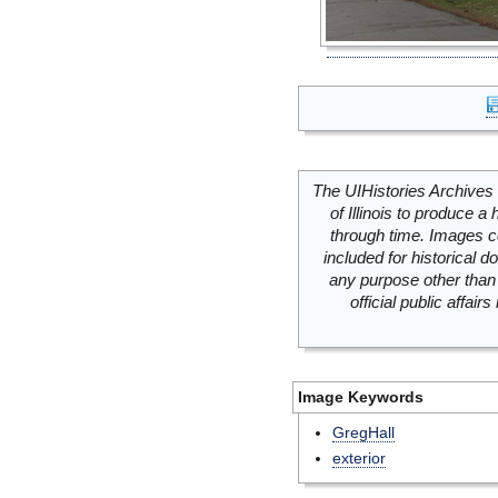
The UIHistories Archives 
of Illinois to produce a 
through time. Images c
included for historical
any purpose other than 
official public affai
Image Keywords
GregHall
exterior