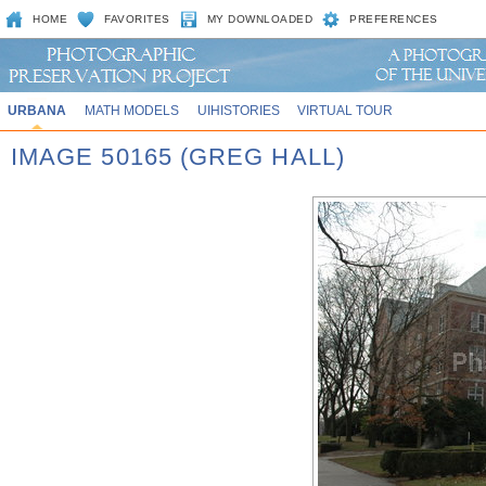
HOME
FAVORITES
MY DOWNLOADED
PREFERENCES
URBANA
MATH MODELS
UIHISTORIES
VIRTUAL TOUR
IMAGE 50165 (GREG HALL)