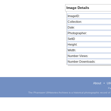
Image Details
ImageID:
Collection:
Date:
Photographer:
SetID
Height:
Width:
Number Views:
Number Downloads:
About
UIH
Pa
The Phantasm UIHistories Archives is a historical photographic record of th