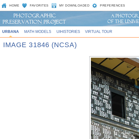
HOME
FAVORITES
MY DOWNLOADED
PREFERENCES
URBANA
MATH MODELS
UIHISTORIES
VIRTUAL TOUR
IMAGE 31846 (NCSA)