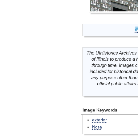
The UIHistories Archives 
of Illinois to produce a 
through time. Images c
included for historical
any purpose other than 
official public affai
Image Keywords
exterior
Ncsa