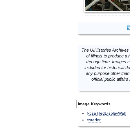
The UIHistories Archives 
of Illinois to produce a 
through time. Images c
included for historical
any purpose other than 
official public affai
Image Keywords
NcsaTiledDisplayWall
exterior