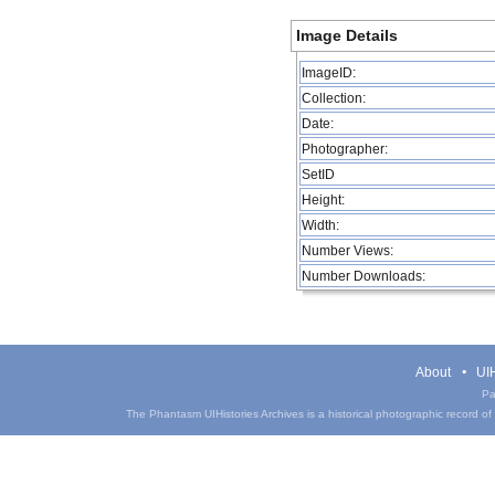
Image Details
ImageID:
Collection:
Date:
Photographer:
SetID
Height:
Width:
Number Views:
Number Downloads:
About
UIH
Pa
The Phantasm UIHistories Archives is a historical photographic record of th