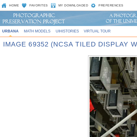
HOME
FAVORITES
MY DOWNLOADED
PREFERENCES
URBANA
MATH MODELS
UIHISTORIES
VIRTUAL TOUR
IMAGE 69352 (NCSA TILED DISPLAY W