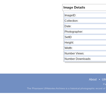
Image Details
ImageID:
Collection:
Date:
Photographer:
SetID
Height:
Width:
Number Views:
Number Downloads:
About
UIH
Pa
The Phantasm UIHistories Archives is a historical photographic record of th