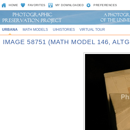
HOME
FAVORITES
MY DOWNLOADED
PREFERENCES
URBANA
MATH MODELS
UIHISTORIES
VIRTUAL TOUR
IMAGE 58751 (MATH MODEL 146, AL