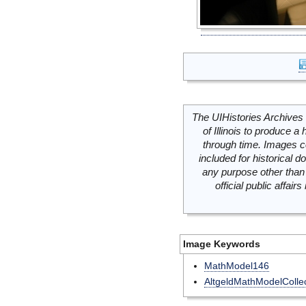
The UIHistories Archives 
of Illinois to produce a 
through time. Images c
included for historical
any purpose other than 
official public affai
Image Keywords
MathModel146
AltgeldMathModelCollec