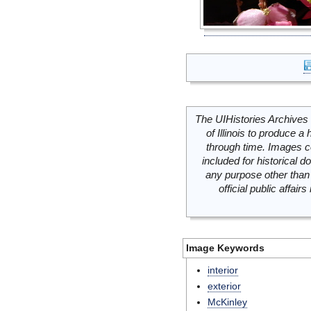
The UIHistories Archives 
of Illinois to produce a 
through time. Images c
included for historical
any purpose other than 
official public affai
Image Keywords
interior
exterior
McKinley