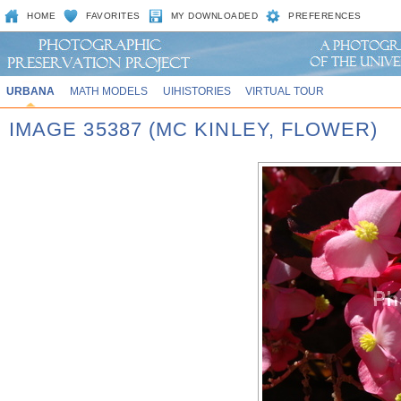
HOME
FAVORITES
MY DOWNLOADED
PREFERENCES
URBANA
MATH MODELS
UIHISTORIES
VIRTUAL TOUR
IMAGE 35387 (MC KINLEY, FLOWER)