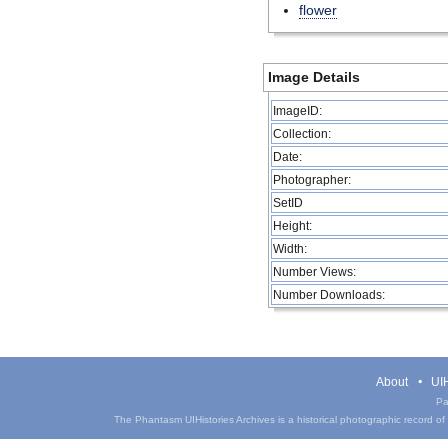
flower
Image Details
ImageID:
Collection:
Date:
Photographer:
SetID
Height:
Width:
Number Views:
Number Downloads:
About
UIH
Pa
The Phantasm UIHistories Archives is a historical photographic record of th