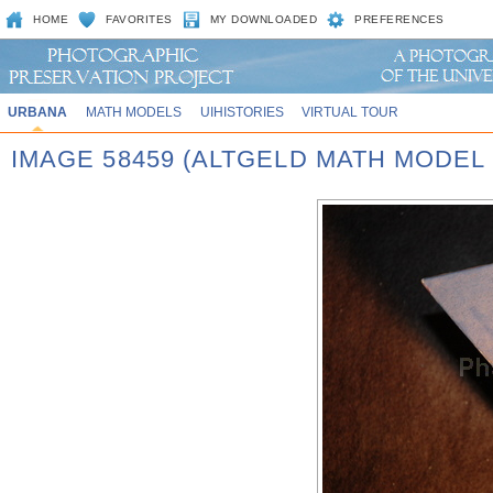
HOME
FAVORITES
MY DOWNLOADED
PREFERENCES
URBANA
MATH MODELS
UIHISTORIES
VIRTUAL TOUR
IMAGE 58459 (ALTGELD MATH MODEL