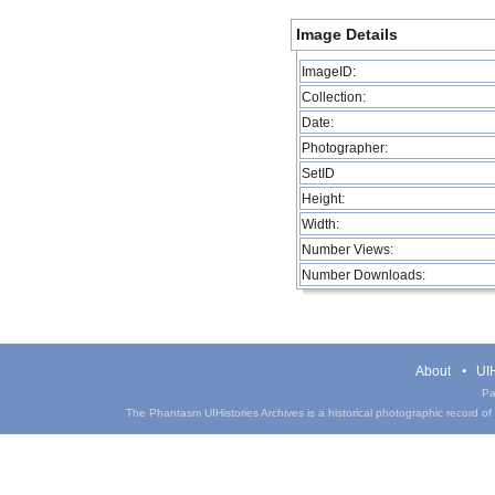
Image Details
ImageID:
Collection:
Date:
Photographer:
SetID
Height:
Width:
Number Views:
Number Downloads:
About
UIH
Pa
The Phantasm UIHistories Archives is a historical photographic record of th