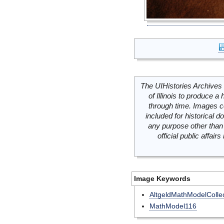
The UIHistories Archives 
of Illinois to produce a 
through time. Images c
included for historical
any purpose other than 
official public affai
Image Keywords
AltgeldMathModelCollec
MathModel116