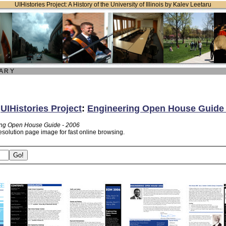
UIHistories Project: A History of the University of Illinois by Kalev Leetaru
 A R Y
:
UIHistories Project
:
Engineering Open House Guide 
ng Open House Guide - 2006
esolution page image for fast online browsing.