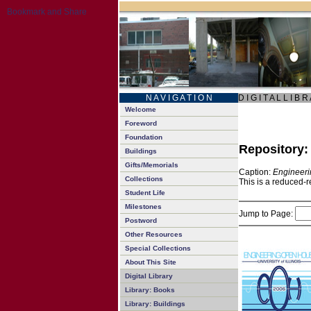
N A V I G A T I O N
D I G I T A L L I B R
Welcome
Foreword
Foundation
Repository
Buildings
Gifts/Memorials
Caption:
Engineeri
Collections
This is a reduced-r
Student Life
Milestones
Jump to Page:
Postword
Other Resources
Special Collections
About This Site
Digital Library
Library: Books
Library: Buildings