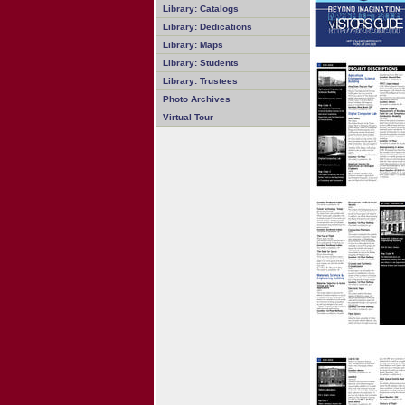
Library: Catalogs
Library: Dedications
Library: Maps
Library: Students
Library: Trustees
Photo Archives
Virtual Tour