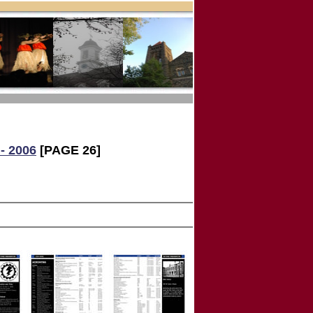
- 2006
[PAGE 26]