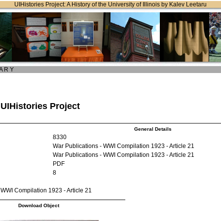
UIHistories Project: A History of the University of Illinois by Kalev Leetaru
 A R Y
 UIHistories Project
General Details
8330
War Publications - WWI Compilation 1923 - Article 21
War Publications - WWI Compilation 1923 - Article 21
PDF
8
 WWI Compilation 1923 - Article 21
Download Object