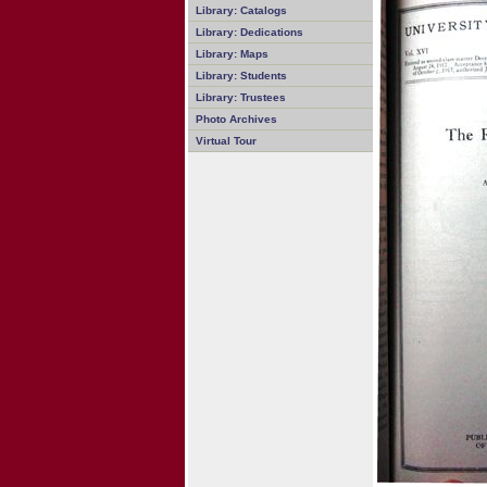
Library: Catalogs
Library: Dedications
Library: Maps
Library: Students
Library: Trustees
Photo Archives
Virtual Tour