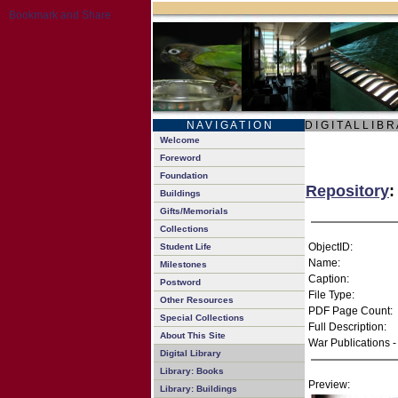
N A V I G A T I O N
D I G I T A L L I B R
Welcome
Foreword
Foundation
Repository
:
Buildings
Gifts/Memorials
Collections
ObjectID:
Student Life
Name:
Milestones
Caption:
Postword
File Type:
Other Resources
PDF Page Count:
Special Collections
Full Description:
About This Site
War Publications -
Digital Library
Library: Books
Preview:
Library: Buildings