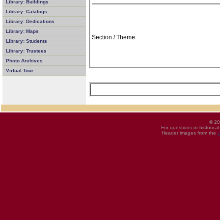
Library: Buildings
Library: Catalogs
Library: Dedications
Library: Maps
Section / Theme:
Library: Students
Library: Trustees
Photo Archives
Virtual Tour
© 20
For questions or historica
Header images from the
U