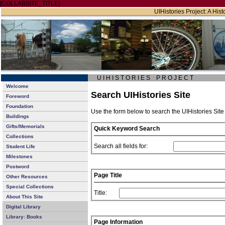
[COLLABSITE_TITLE]
UIHistories Project: A Hist
U I H I S T O R I E S P R O J E C T
Welcome
Search UIHistories Site
Foreword
Foundation
Use the form below to search the UIHistories Site
Buildings
Gifts/Memorials
Quick Keyword Search
Collections
Search all fields for:
Student Life
Milestones
Postword
Page Title
Other Resources
Special Collections
Title:
About This Site
Digital Library
Library: Books
Page Information