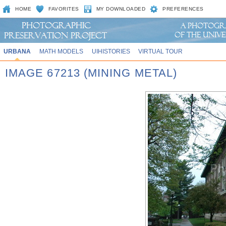
HOME
FAVORITES
MY DOWNLOADED
PREFERENCES
URBANA
MATH MODELS
UIHISTORIES
VIRTUAL TOUR
IMAGE 67213 (MINING METAL)