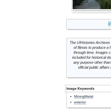
The UIHistories Archives 
of Illinois to produce a 
through time. Images c
included for historical
any purpose other than 
official public affai
Image Keywords
MiningMetal
exterior