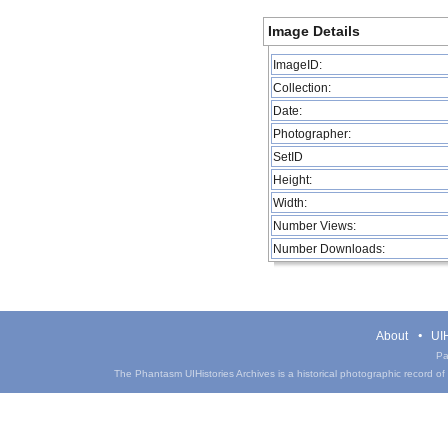
Image Details
ImageID:
Collection:
Date:
Photographer:
SetID
Height:
Width:
Number Views:
Number Downloads:
About
UIH
Pa
The Phantasm UIHistories Archives is a historical photographic record of th