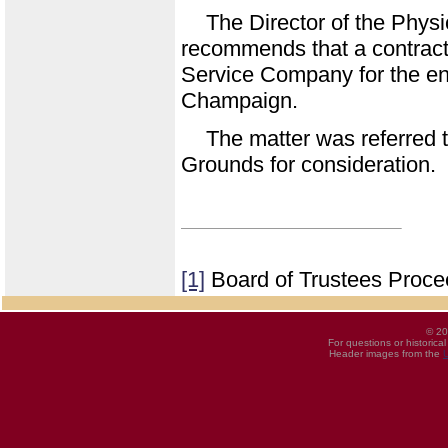
The Director of the Phys
recommends that a contract b
Service Company for the ent
Champaign.
The matter was referred 
Grounds for consideration.
[1]
Board of Trustees Proce
© 20
For questions or historica
Header images from the
U