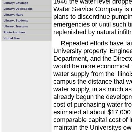
1946 the water level dropped
Library: Catalogs
Water Service Company is 
Library: Dedications
Library: Maps
plans to discontinue pumpin
Library: Students
emergencies or until such 
Library: Trustees
replenished by natural infiltr
Photo Archives
Virtual Tour
Repeated efforts have fai
University property. Engine
Department, and the Director
would be more economical fo
water supply from the Illin
campus the distance that w
water supply, in as much as
already begun the developm
cost of purchasing water fr
estimated at about $17,000 a
comparable capital cost of i
maintain the Universitys ow