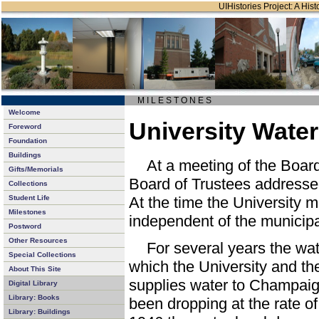
UIHistories Project: A Hist
M I L E S T O N E S
Welcome
University Wate
Foreword
Foundation
Buildings
At a meeting of the Boar
Gifts/Memorials
Board of Trustees addressed
Collections
Student Life
At the time the University m
Milestones
independent of the municipa
Postword
Other Resources
For several years the wat
Special Collections
which the University and the 
About This Site
supplies water to Champaig
Digital Library
Library: Books
been dropping at the rate of
Library: Buildings