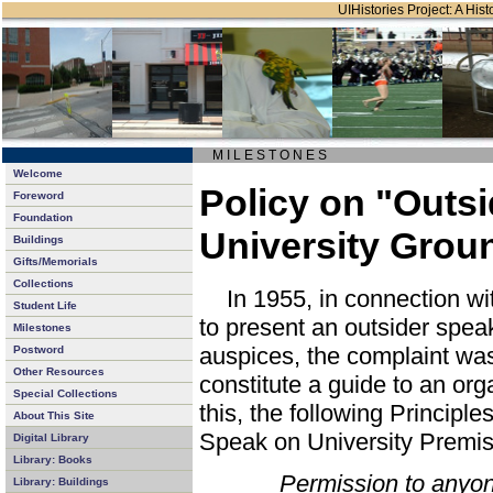
UIHistories Project: A Hist
M I L E S T O N E S
Welcome
Policy on "Outs
Foreword
Foundation
University Grou
Buildings
Gifts/Memorials
Collections
In 1955, in connection wi
Student Life
to present an outsider speak
Milestones
auspices, the complaint was
Postword
Other Resources
constitute a guide to an org
Special Collections
this, the following Principl
About This Site
Speak on University Premi
Digital Library
Library: Books
Permission to anyon
Library: Buildings