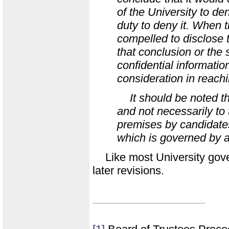
of the University to den
duty to deny it. When t
compelled to disclose
that conclusion or the 
confidential informatio
consideration in reachin
It should be noted th
and not necessarily to 
premises by candidates 
which is governed by a
Like most University gover
later revisions.