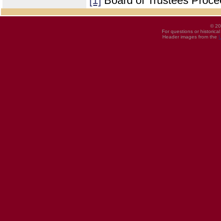
[1]
Board of Trustees Proce
© 20
For questions or historica
Header images from the
U