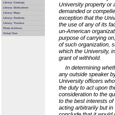
Library: Catalogs
University property or 
Library: Dedications
demanded or compelled 
Library: Maps
exception that the Univ
Library: Students
the use of any of its fa
Library: Trustees
Photo Archives
un-American organizatio
Virtual Tour
purpose of carrying on, 
of such organization, s
which the University, i
grant of withhold.
In determining wheth
any outside speaker by
University officers who
the duty to act upon t
consideration to the qu
to the best interests of 
acting arbitrarily but 
conclude that it would 