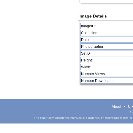
Image Details
ImageID:
Collection:
Date:
Photographer:
SetID
Height:
Width:
Number Views:
Number Downloads:
About
UIH
Pa
The Phantasm UIHistories Archives is a historical photographic record of th