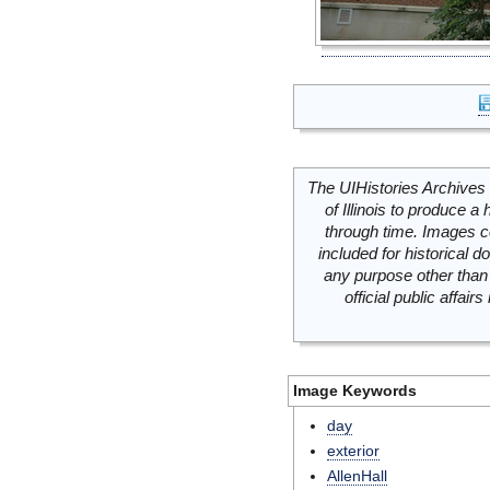
The UIHistories Archives 
of Illinois to produce a 
through time. Images c
included for historical
any purpose other than 
official public affai
Image Keywords
day
exterior
AllenHall