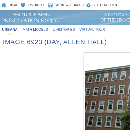
HOME
FAVORITES
MY DOWNLOADED
PREFERENCES
URBANA
MATH MODELS
UIHISTORIES
VIRTUAL TOUR
IMAGE 6923 (DAY, ALLEN HALL)