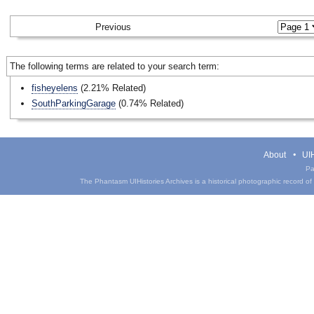
Previous
The following terms are related to your search term:
fisheyelens
(2.21% Related)
SouthParkingGarage
(0.74% Related)
About
UIH
Pa
The Phantasm UIHistories Archives is a historical photographic record of th