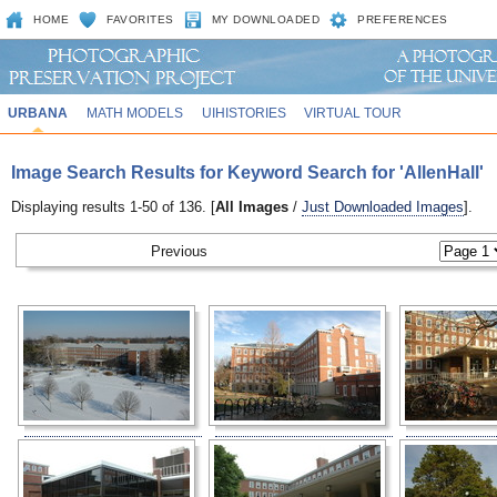
HOME
FAVORITES
MY DOWNLOADED
PREFERENCES
URBANA
MATH MODELS
UIHISTORIES
VIRTUAL TOUR
Image Search Results for Keyword Search for 'AllenHall'
Displaying results 1-50 of 136. [
All Images
/
Just Downloaded Images
].
Previous