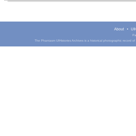
About
UIH
Pa
The Phantasm UIHistories Archives is a historical photographic record of th