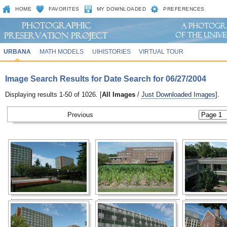
HOME
FAVORITES
MY DOWNLOADED
PREFERENCES
URBANA
MATH MODELS
UIHISTORIES
VIRTUAL TOUR
Image Search Results for Date Search for 06/27/2004
Displaying results 1-50 of 1026. [
All Images
/
Just Downloaded Images
].
Previous