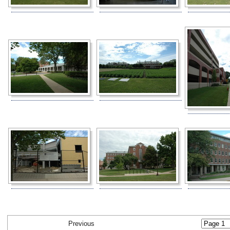
Previous