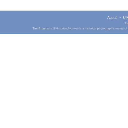
About
UIH
Pa
The Phantasm UIHistories Archives is a historical photographic record of th