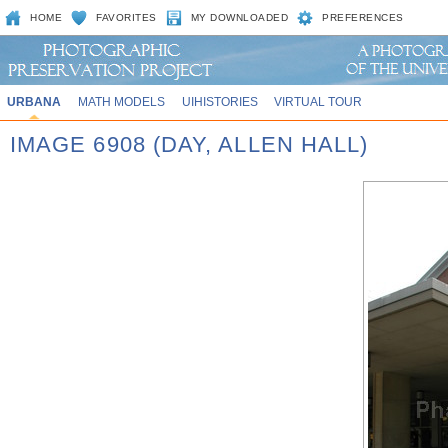
HOME
FAVORITES
MY DOWNLOADED
PREFERENCES
URBANA
MATH MODELS
UIHISTORIES
VIRTUAL TOUR
IMAGE 6908 (DAY, ALLEN HALL)