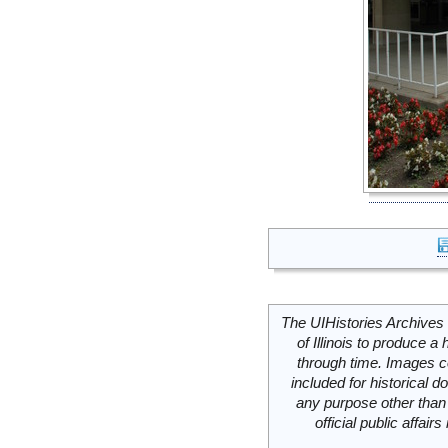
The UIHistories Archives 
of Illinois to produce a 
through time. Images c
included for historical
any purpose other than 
official public affai