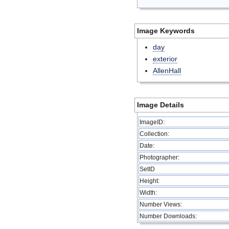
Image Keywords
day
exterior
AllenHall
Image Details
ImageID:
Collection:
Date:
Photographer:
SetID
Height:
Width:
Number Views:
Number Downloads: