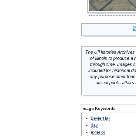
The UIHistories Archives 
of Illinois to produce a 
through time. Images c
included for historical
any purpose other than 
official public affai
Image Keywords
BevierHall
day
exterior