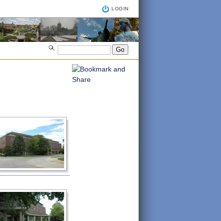
LOGIN