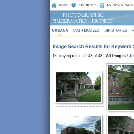
HOME
FAVORITES
MY DOWNLOADE
URBANA
MATH MODELS
UIHISTORIES
Image Search Results for Keyword S
Displaying results 1-48 of 48. [
All Images
/
Ju