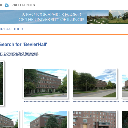
D
PREFERENCES
VIRTUAL TOUR
earch for 'BevierHall'
st Downloaded Images
].