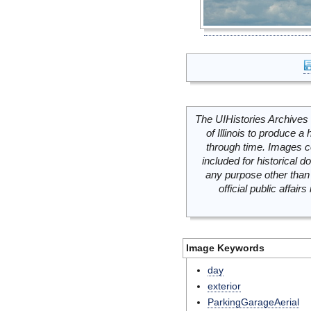
The UIHistories Archives 
of Illinois to produce a 
through time. Images c
included for historical
any purpose other than 
official public affai
Image Keywords
day
exterior
ParkingGarageAerial