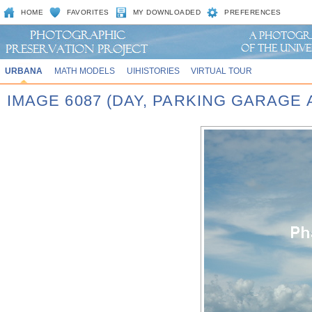
HOME
FAVORITES
MY DOWNLOADED
PREFERENCES
URBANA
MATH MODELS
UIHISTORIES
VIRTUAL TOUR
IMAGE 6087 (DAY, PARKING GARAGE 