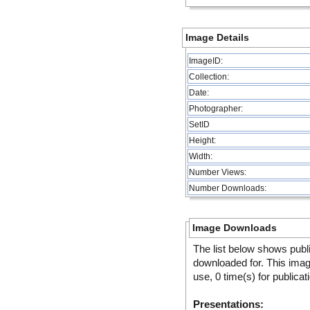
Image Details
ImageID:
Collection:
Date:
Photographer:
SetID
Height:
Width:
Number Views:
Number Downloads:
Image Downloads
The list below shows publ
downloaded for. This ima
use, 0 time(s) for publicat
Presentations: