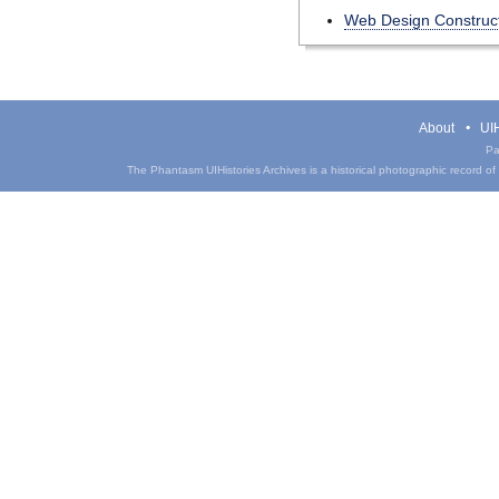
Web Design Construct
About
UIH
Pa
The Phantasm UIHistories Archives is a historical photographic record of th