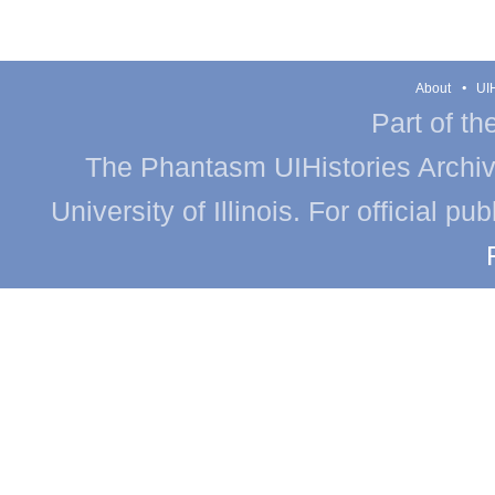
About
UIH
Part of th
The Phantasm UIHistories Archive
University of Illinois. For official p