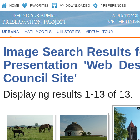
HOME
FAVORITES
MY DOWNLOADED
PREFERENCES
URBANA
MATH MODELS
UIHISTORIES
VIRTUAL TOUR
Image Search Results f
Presentation 'Web Des
Council Site'
Displaying results 1-13 of 13.