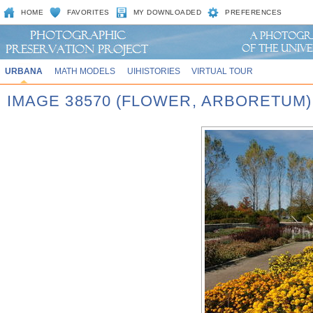
HOME
FAVORITES
MY DOWNLOADED
PREFERENCES
URBANA
MATH MODELS
UIHISTORIES
VIRTUAL TOUR
IMAGE 38570 (FLOWER, ARBORETUM)