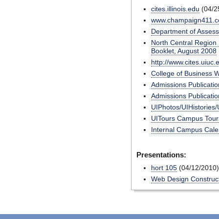
cites.illinois.edu
(04/2
www.champaign411.
Department of Assess
North Central Region 
Booklet, August 2008
http://www.cites.uiuc
College of Business 
Admissions Publicatio
Admissions Publicatio
UIPhotos/UIHistories/
UITours Campus Tours
Internal Campus Cal
Presentations:
hort 105
(04/12/2010)
Web Design Construct