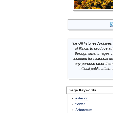
The UIHistories Archives 
of Illinois to produce a 
through time. Images c
included for historical
any purpose other than 
official public affai
Image Keywords
exterior
flower
Arboretum