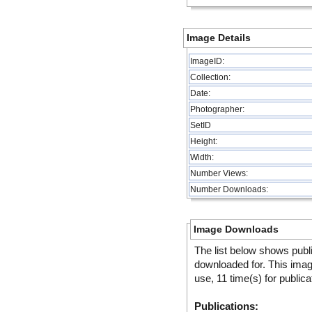
Image Details
ImageID:
Collection:
Date:
Photographer:
SetID
Height:
Width:
Number Views:
Number Downloads:
Image Downloads
The list below shows publ
downloaded for. This ima
use, 11 time(s) for publica
Publications: