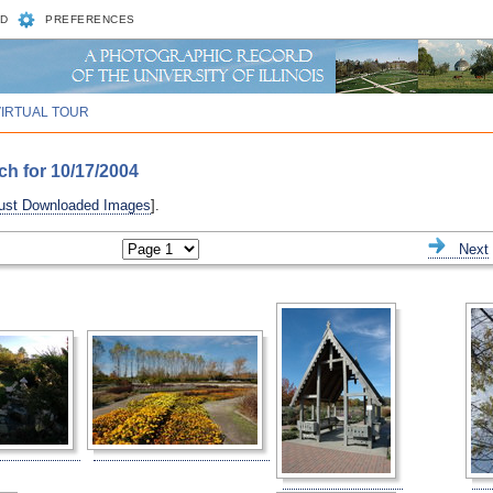
D
PREFERENCES
VIRTUAL TOUR
ch for 10/17/2004
ust Downloaded Images
].
ious
Next