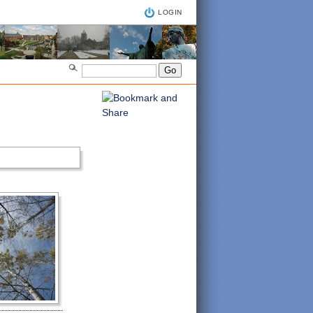
LOGIN