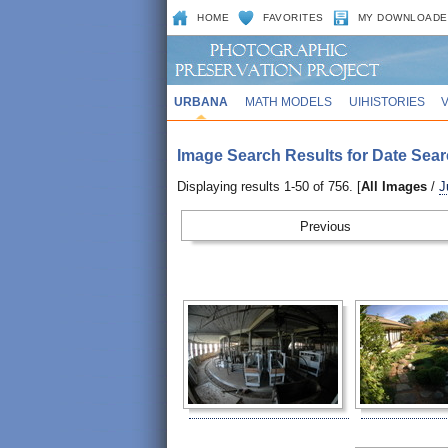
HOME
FAVORITES
MY DOWNLOADE
URBANA
MATH MODELS
UIHISTORIES
Image Search Results for Date Sear
Displaying results 1-50 of 756. [
All Images
/
J
Prev