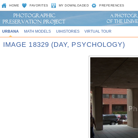
HOME
FAVORITES
MY DOWNLOADED
PREFERENCES
URBANA
MATH MODELS
UIHISTORIES
VIRTUAL TOUR
IMAGE 18329 (DAY, PSYCHOLOGY)