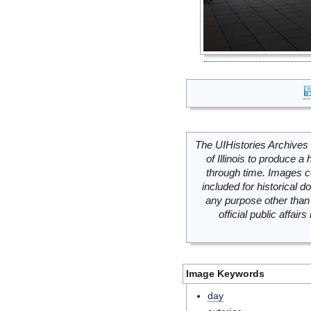
The UIHistories Archives 
of Illinois to produce a 
through time. Images c
included for historical
any purpose other than 
official public affai
Image Keywords
day