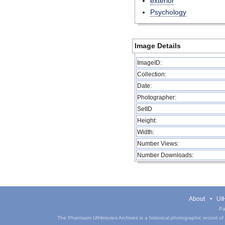
exterior
Psychology
Image Details
ImageID:
Collection:
Date:
Photographer:
SetID
Height:
Width:
Number Views:
Number Downloads:
About
UIH
Pa
The Phantasm UIHistories Archives is a historical photographic record of th