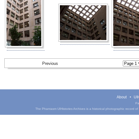
Previous
About
UIH
Pa
The Phantasm UIHistories Archives is a historical photographic record of th