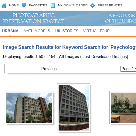
HOME
FAVORITES
MY DOWNLOADED
PREFERENCES
URBANA
MATH MODELS
UIHISTORIES
VIRTUAL TOUR
Image Search Results for Keyword Search for 'Psycholog
Displaying results 1-50 of 154. [
All Images
/
Just Downloaded Images
].
Previous