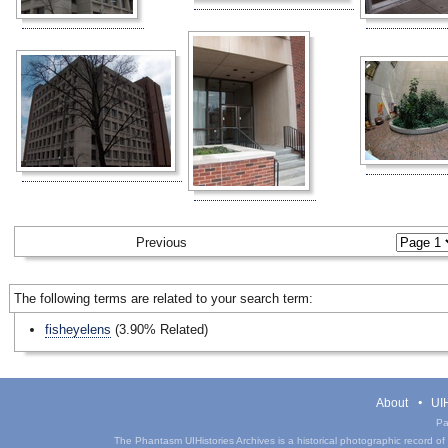
Previous
The following terms are related to your search term:
fisheyelens
(3.90% Related)
About
UIH
Pa
The Phantasm UIHistories Archives is a historical photographic record of th