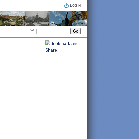
LOGIN