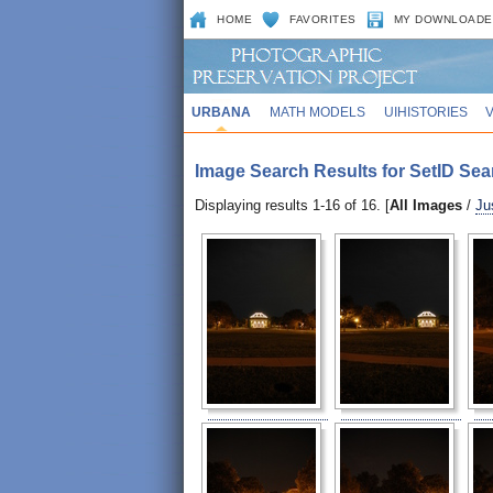
HOME
FAVORITES
MY DOWNLOADE
URBANA
MATH MODELS
UIHISTORIES
Image Search Results for SetID Sea
Displaying results 1-16 of 16. [
All Images
/
Ju