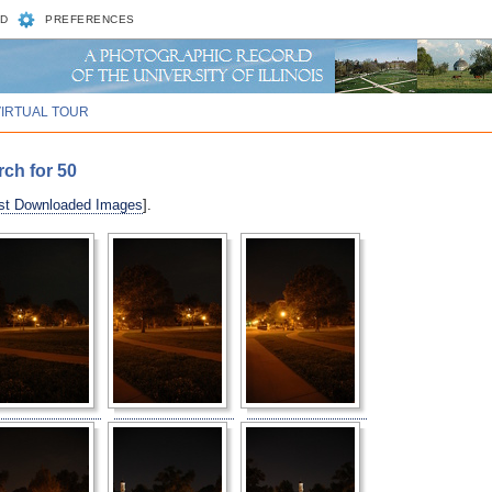
D
PREFERENCES
VIRTUAL TOUR
rch for 50
st Downloaded Images
].