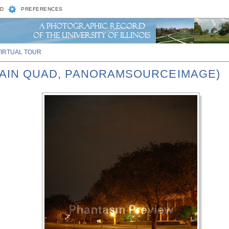
D
PREFERENCES
VIRTUAL TOUR
 MAIN QUAD, PANORAMSOURCEIMAGE)