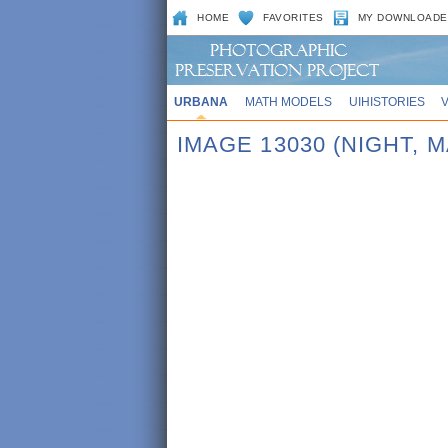
HOME
FAVORITES
MY DOWNLOADE
URBANA
MATH MODELS
UIHISTORIES
IMAGE 13030 (NIGHT,