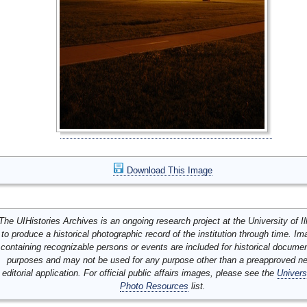
Download This Image
The UIHistories Archives is an ongoing research project at the University of Ill
to produce a historical photographic record of the institution through time. I
containing recognizable persons or events are included for historical docume
purposes and may not be used for any purpose other than a preapproved n
editorial application. For official public affairs images, please see the
Univers
Photo Resources
list.