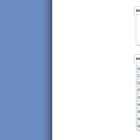
I
Im
I
C
D
P
S
H
W
N
N