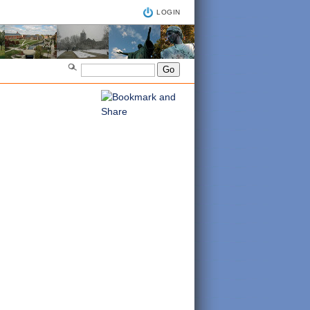
LOGIN