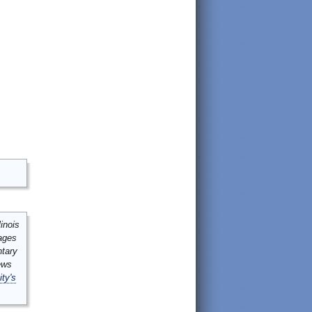
inois
mages
ntary
ews
ity's