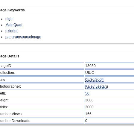
mage Keywords
night
MainQuad
exterior
panoramsourceimage
age Details
mageID:
13030
ollection:
UIUC
ate:
05/30/2004
hotographer:
Kalev Leetaru
etID
50
eight:
3008
idth:
2000
umber Views:
156
umber Downloads:
0