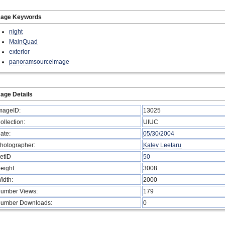
mage Keywords
night
MainQuad
exterior
panoramsourceimage
age Details
mageID:
13025
ollection:
UIUC
ate:
05/30/2004
hotographer:
Kalev Leetaru
etID
50
eight:
3008
idth:
2000
umber Views:
179
umber Downloads:
0