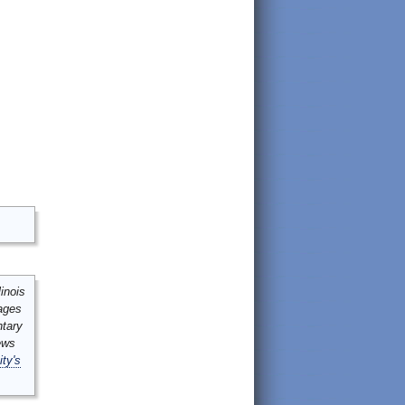
inois
mages
ntary
ews
ity's