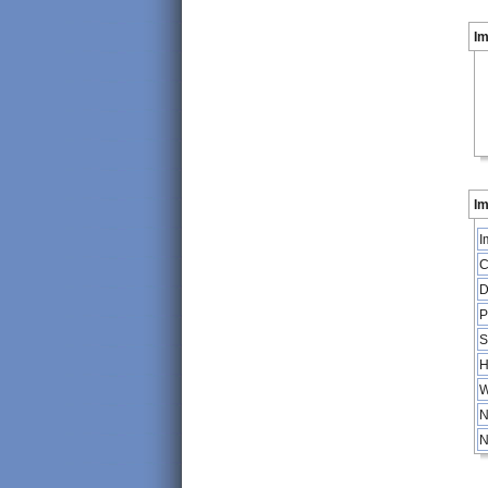
I
Im
I
C
D
P
S
H
W
N
N