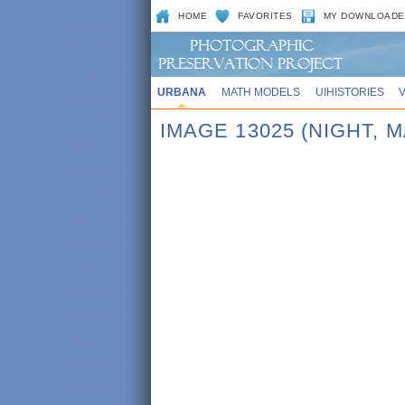
HOME
FAVORITES
MY DOWNLOADE
URBANA
MATH MODELS
UIHISTORIES
IMAGE 13025 (NIGHT,