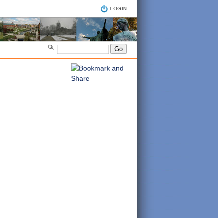
LOGIN