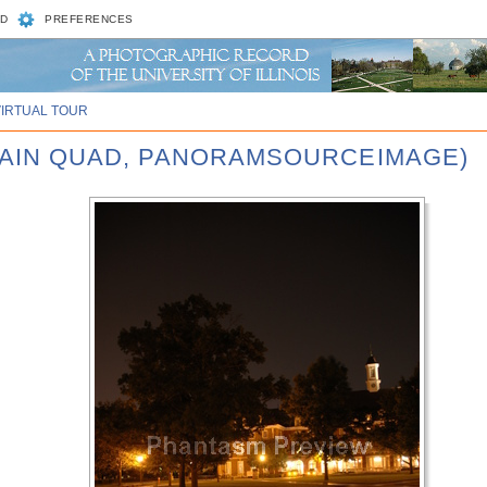
D
PREFERENCES
VIRTUAL TOUR
 MAIN QUAD, PANORAMSOURCEIMAGE)