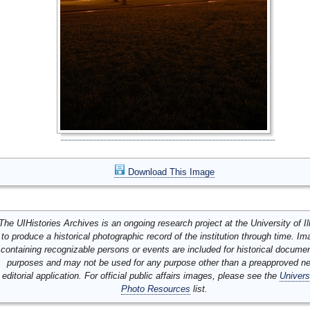
Download This Image
The UIHistories Archives is an ongoing research project at the University of Ill
to produce a historical photographic record of the institution through time. I
containing recognizable persons or events are included for historical docume
purposes and may not be used for any purpose other than a preapproved n
editorial application. For official public affairs images, please see the
Univers
Photo Resources
list.