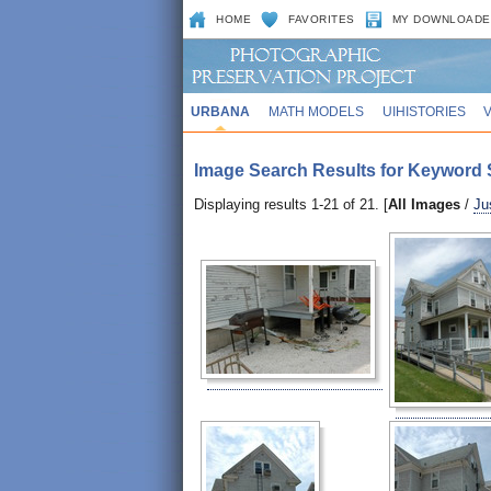
HOME
FAVORITES
MY DOWNLOADE
URBANA
MATH MODELS
UIHISTORIES
Image Search Results for Keyword 
Displaying results 1-21 of 21. [
All Images
/
Ju