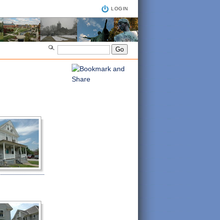
LOGIN