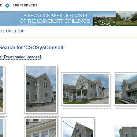
D
PREFERENCES
VIRTUAL TOUR
Search for 'CSOSysConsult'
st Downloaded Images
].