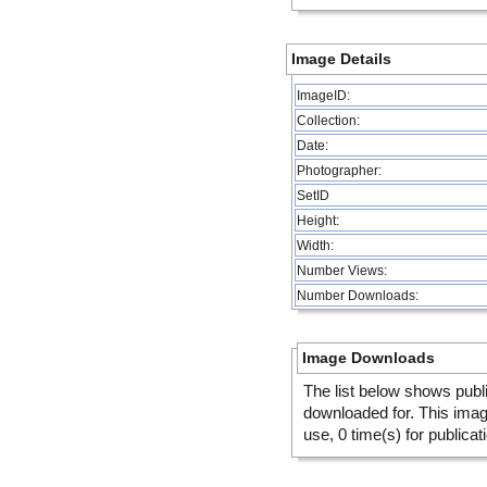
Image Details
ImageID:
Collection:
Date:
Photographer:
SetID
Height:
Width:
Number Views:
Number Downloads:
Image Downloads
The list below shows publ
downloaded for. This ima
use, 0 time(s) for publicat