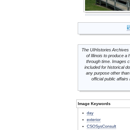
The UIHistories Archives 
of Illinois to produce a 
through time. Images c
included for historical
any purpose other than 
official public affai
Image Keywords
day
exterior
CSOSysConsult