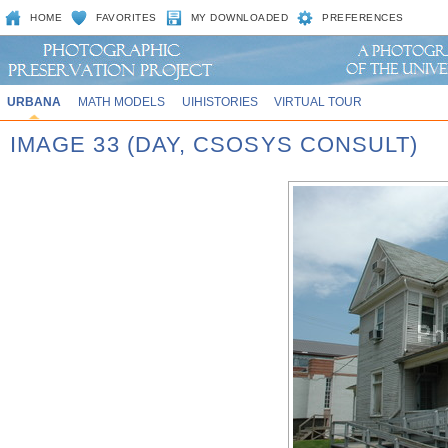
HOME
FAVORITES
MY DOWNLOADED
PREFERENCES
URBANA
MATH MODELS
UIHISTORIES
VIRTUAL TOUR
IMAGE 33 (DAY, CSOSYS CONSULT)