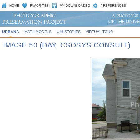
HOME
FAVORITES
MY DOWNLOADED
PREFERENCES
URBANA
MATH MODELS
UIHISTORIES
VIRTUAL TOUR
IMAGE 50 (DAY, CSOSYS CONSULT)