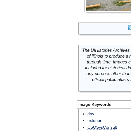
The UIHistories Archives 
of Illinois to produce a 
through time. Images c
included for historical
any purpose other than 
official public affai
Image Keywords
day
exterior
CSOSysConsult