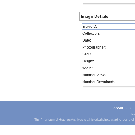
Image Details
ImageID:
Collection:
Date:
Photographer:
SetID
Height:
Width:
Number Views:
Number Downloads:
About
UIH
Pa
The Phantasm UIHistories Archives is a historical photographic record of th