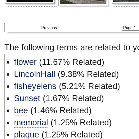
Previous
The following terms are related to 
flower
(11.67% Related)
LincolnHall
(9.38% Related)
fisheyelens
(5.21% Related)
Sunset
(1.67% Related)
bee
(1.46% Related)
memorial
(1.25% Related)
plaque
(1.25% Related)