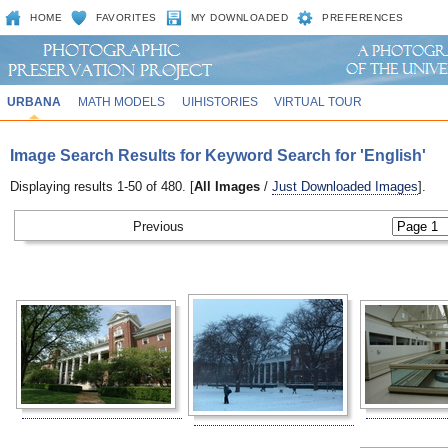
HOME
FAVORITES
MY DOWNLOADED
PREFERENCES
URBANA
MATH MODELS
UIHISTORIES
VIRTUAL TOUR
Image Search Results for Keyword Search for 'English'
Displaying results 1-50 of 480. [
All Images
/
Just Downloaded Images
].
Previous