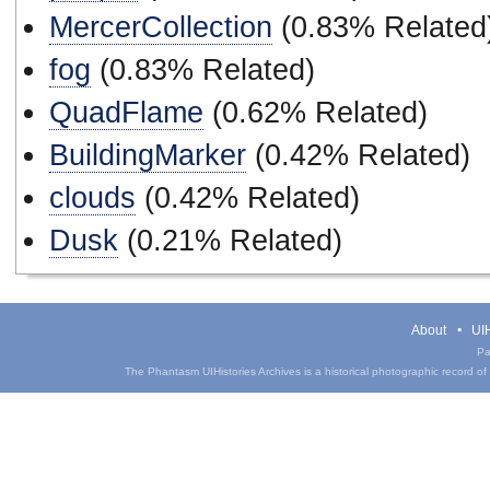
MercerCollection
(0.83% Related
fog
(0.83% Related)
QuadFlame
(0.62% Related)
BuildingMarker
(0.42% Related)
clouds
(0.42% Related)
Dusk
(0.21% Related)
About
UIH
Pa
The Phantasm UIHistories Archives is a historical photographic record of th