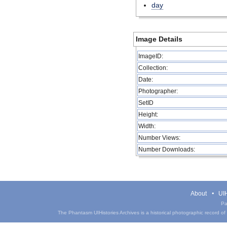
day
Image Details
ImageID:
Collection:
Date:
Photographer:
SetID
Height:
Width:
Number Views:
Number Downloads:
About
UIH
Pa
The Phantasm UIHistories Archives is a historical photographic record of th