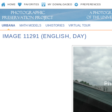
HOME
FAVORITES
MY DOWNLOADED
PREFERENCES
URBANA
MATH MODELS
UIHISTORIES
VIRTUAL TOUR
IMAGE 11291 (ENGLISH, DAY)