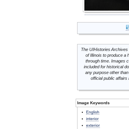
The UIHistories Archives 
of Illinois to produce a 
through time. Images c
included for historical
any purpose other than 
official public affai
Image Keywords
English
interior
exterior