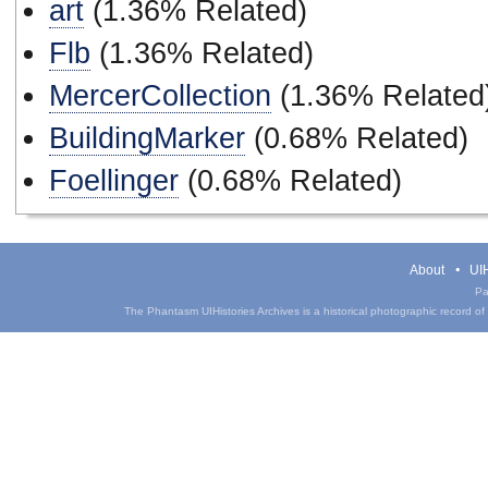
art
(1.36% Related)
Flb
(1.36% Related)
MercerCollection
(1.36% Related
BuildingMarker
(0.68% Related)
Foellinger
(0.68% Related)
About
UIH
Pa
The Phantasm UIHistories Archives is a historical photographic record of th