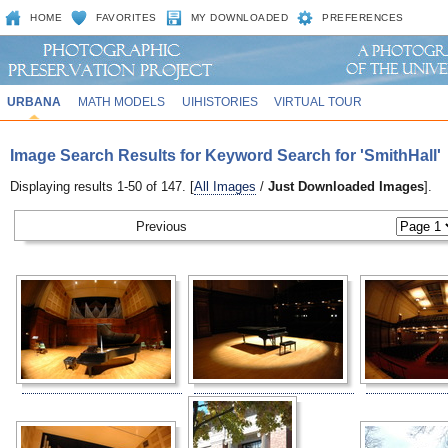
HOME
FAVORITES
MY DOWNLOADED
PREFERENCES
URBANA
MATH MODELS
UIHISTORIES
VIRTUAL TOUR
Image Search Results for Keyword Search for 'SmithHall'
Displaying results 1-50 of 147. [
All Images
/
Just Downloaded Images
].
Previous