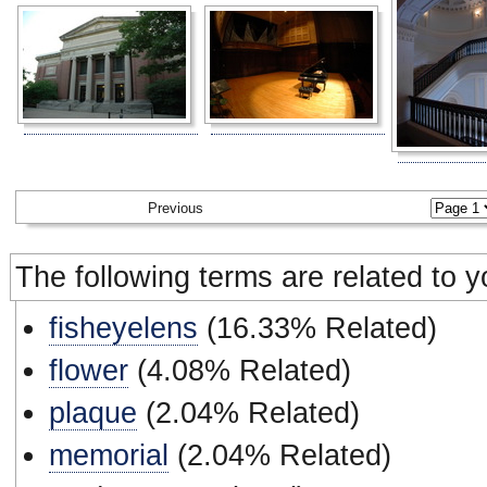
Previous
The following terms are related to 
fisheyelens
(16.33% Related)
flower
(4.08% Related)
plaque
(2.04% Related)
memorial
(2.04% Related)