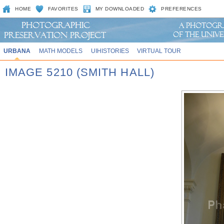
HOME
FAVORITES
MY DOWNLOADED
PREFERENCES
URBANA
MATH MODELS
UIHISTORIES
VIRTUAL TOUR
IMAGE 5210 (SMITH HALL)