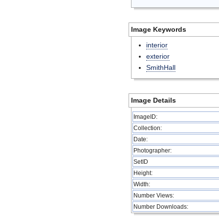
Image Keywords
interior
exterior
SmithHall
Image Details
ImageID:
Collection:
Date:
Photographer:
SetID
Height:
Width:
Number Views:
Number Downloads: