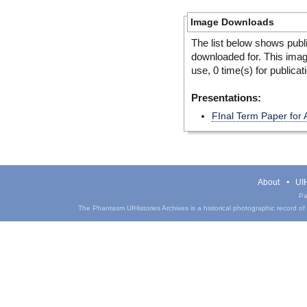
Image Downloads
The list below shows publ
downloaded for. This ima
use, 0 time(s) for publicat
Presentations:
FInal Term Paper for 
About
UIH
Pa
The Phantasm UIHistories Archives is a historical photographic record of th