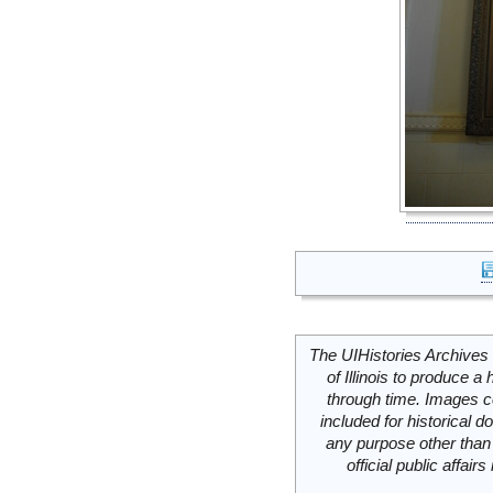
The UIHistories Archives 
of Illinois to produce a 
through time. Images c
included for historical
any purpose other than 
official public affai