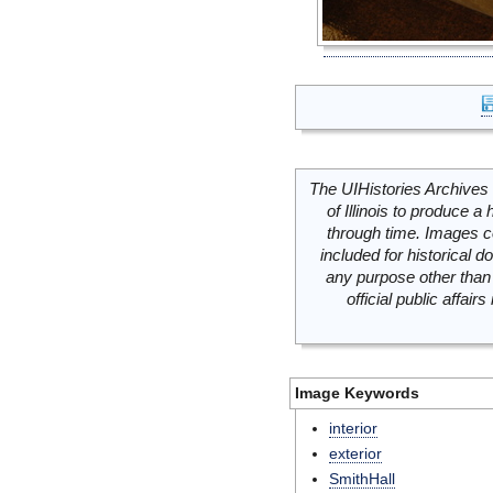
The UIHistories Archives 
of Illinois to produce a 
through time. Images c
included for historical
any purpose other than 
official public affai
Image Keywords
interior
exterior
SmithHall