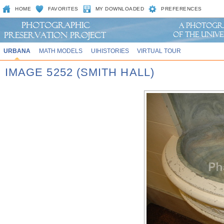
HOME
FAVORITES
MY DOWNLOADED
PREFERENCES
URBANA
MATH MODELS
UIHISTORIES
VIRTUAL TOUR
IMAGE 5252 (SMITH HALL)