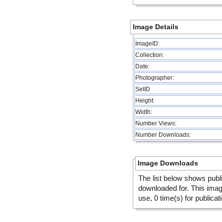
Image Details
ImageID:
Collection:
Date:
Photographer:
SetID
Height:
Width:
Number Views:
Number Downloads:
Image Downloads
The list below shows publ
downloaded for. This ima
use, 0 time(s) for publicat