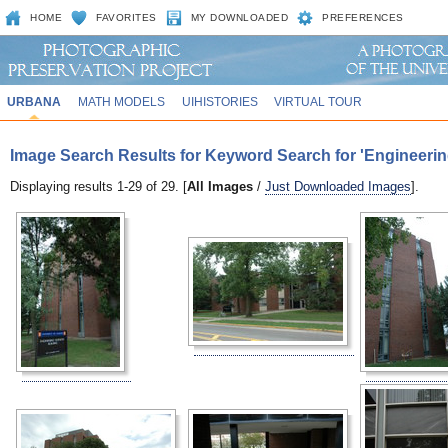
HOME
FAVORITES
MY DOWNLOADED
PREFERENCES
URBANA
MATH MODELS
UIHISTORIES
VIRTUAL TOUR
Image Search Results for Keyword Search for 'Engineeri
Displaying results 1-29 of 29. [
All Images
/
Just Downloaded Images
].