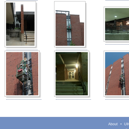
About
UIH